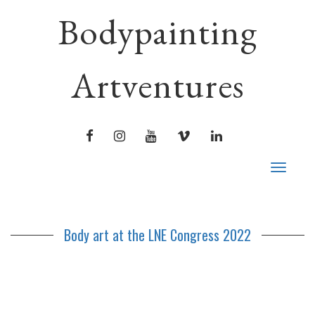
Bodypainting
Artventures
FACEBOOK
INSTAGRAM
YOUTUBE
VIMEO
LINKEDIN
Toggle
navigat
Body art at the LNE Congress 2022