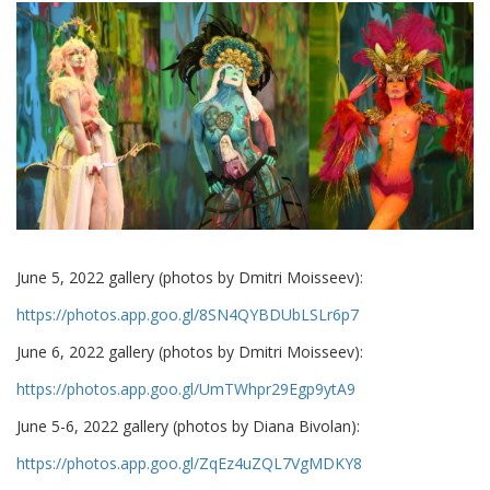
June 5, 2022 gallery (photos by Dmitri Moisseev):
https://photos.app.goo.gl/8SN4QYBDUbLSLr6p7
June 6, 2022 gallery (photos by Dmitri Moisseev):
https://photos.app.goo.gl/UmTWhpr29Egp9ytA9
June 5-6, 2022 gallery (photos by Diana Bivolan):
https://photos.app.goo.gl/ZqEz4uZQL7VgMDKY8