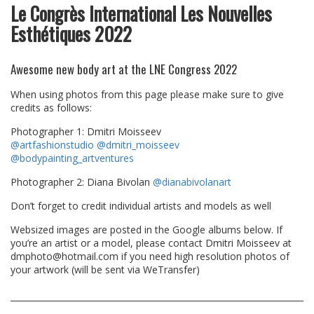
Le Congrès International Les Nouvelles
Esthétiques 2022
Awesome new body art at the LNE Congress 2022
When using photos from this page please make sure to give
credits as follows:
Photographer 1: Dmitri Moisseev
@artfashionstudio
@dmitri_moisseev
@bodypainting_artventures
Photographer 2: Diana Bivolan
@dianabivolanart
Don’t forget to credit individual artists and models as well
Websized images are posted in the Google albums below. If
you’re an artist or a model, please contact Dmitri Moisseev at
dmphoto@hotmail.com if you need high resolution photos of
your artwork (will be sent via WeTransfer)